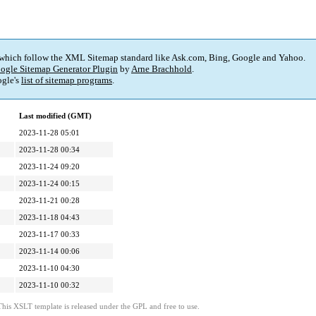
 which follow the XML Sitemap standard like Ask.com, Bing, Google and Yahoo.
ogle Sitemap Generator Plugin
by
Arne Brachhold
.
gle's
list of sitemap programs
.
Last modified (GMT)
2023-11-28 05:01
2023-11-28 00:34
2023-11-24 09:20
2023-11-24 00:15
2023-11-21 00:28
2023-11-18 04:43
2023-11-17 00:33
2023-11-14 00:06
2023-11-10 04:30
2023-11-10 00:32
This XSLT template is released under the GPL and free to use.