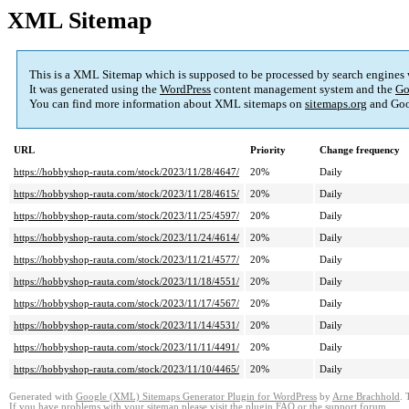
XML Sitemap
This is a XML Sitemap which is supposed to be processed by search engines
It was generated using the
WordPress
content management system and the
Go
You can find more information about XML sitemaps on
sitemaps.org
and Goo
URL
Priority
Change frequency
https://hobbyshop-rauta.com/stock/2023/11/28/4647/
20%
Daily
https://hobbyshop-rauta.com/stock/2023/11/28/4615/
20%
Daily
https://hobbyshop-rauta.com/stock/2023/11/25/4597/
20%
Daily
https://hobbyshop-rauta.com/stock/2023/11/24/4614/
20%
Daily
https://hobbyshop-rauta.com/stock/2023/11/21/4577/
20%
Daily
https://hobbyshop-rauta.com/stock/2023/11/18/4551/
20%
Daily
https://hobbyshop-rauta.com/stock/2023/11/17/4567/
20%
Daily
https://hobbyshop-rauta.com/stock/2023/11/14/4531/
20%
Daily
https://hobbyshop-rauta.com/stock/2023/11/11/4491/
20%
Daily
https://hobbyshop-rauta.com/stock/2023/11/10/4465/
20%
Daily
Generated with
Google (XML) Sitemaps Generator Plugin for WordPress
by
Arne Brachhold
. 
If you have problems with your sitemap please visit the
plugin FAQ
or the
support forum
.